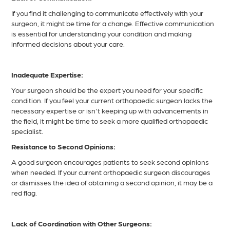
If you find it challenging to communicate effectively with your
surgeon, it might be time for a change. Effective communication
is essential for understanding your condition and making
informed decisions about your care.
Inadequate Expertise:
Your surgeon should be the expert you need for your specific
condition. If you feel your current orthopaedic surgeon lacks the
necessary expertise or isn't keeping up with advancements in
the field, it might be time to seek a more qualified orthopaedic
specialist.
Resistance to Second Opinions:
A good surgeon encourages patients to seek second opinions
when needed. If your current orthopaedic surgeon discourages
or dismisses the idea of obtaining a second opinion, it may be a
red flag.
Lack of Coordination with Other Surgeons: