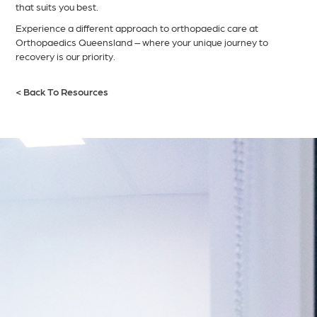
that suits you best.
Experience a different approach to orthopaedic care at
Orthopaedics Queensland – where your unique journey to
recovery is our priority.
< Back To Resources