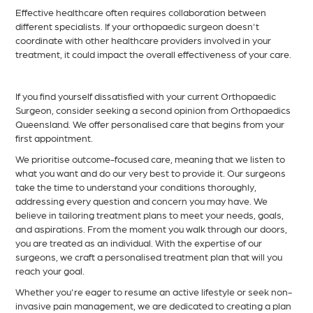
Effective healthcare often requires collaboration between
different specialists. If your orthopaedic surgeon doesn't
coordinate with other healthcare providers involved in your
treatment, it could impact the overall effectiveness of your care.
If you find yourself dissatisfied with your current Orthopaedic
Surgeon, consider seeking a second opinion from Orthopaedics
Queensland. We offer personalised care that begins from your
first appointment.
We prioritise outcome-focused care, meaning that we listen to
what you want and do our very best to provide it. Our surgeons
take the time to understand your conditions thoroughly,
addressing every question and concern you may have. We
believe in tailoring treatment plans to meet your needs, goals,
and aspirations. From the moment you walk through our doors,
you are treated as an individual. With the expertise of our
surgeons, we craft a personalised treatment plan that will you
reach your goal.
Whether you're eager to resume an active lifestyle or seek non-
invasive pain management, we are dedicated to creating a plan