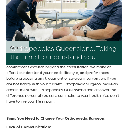
Orthopaedics Queensland: Taking
Wellness
the time to understand you
At Orthopaedics Queensland, we take pride in dedicating the
necessary time and attention to understand our patients. Our
commitment extends beyond the consultation: we make an
effort to understand your needs, lifestyle, and preferences
before proposing any treatment or surgical intervention. If you
are not happy with your current Orthopaedic Surgeon, make an
appointment with Orthopaedics Queensland and discover the
difference personalised care can make to your health. You don’t
have to live your life in pain.
Signs You Need to Change Your Orthopaedic Surgeon:
Lack of Communication: